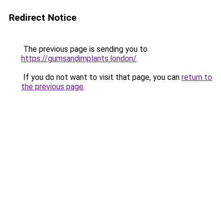
Redirect Notice
The previous page is sending you to
https://gumsandimplants.london/
.
If you do not want to visit that page, you can
return to
the previous page
.