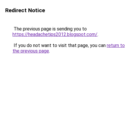
Redirect Notice
The previous page is sending you to
https://headachetips2012.blogspot.com/
.
If you do not want to visit that page, you can
return to
the previous page
.