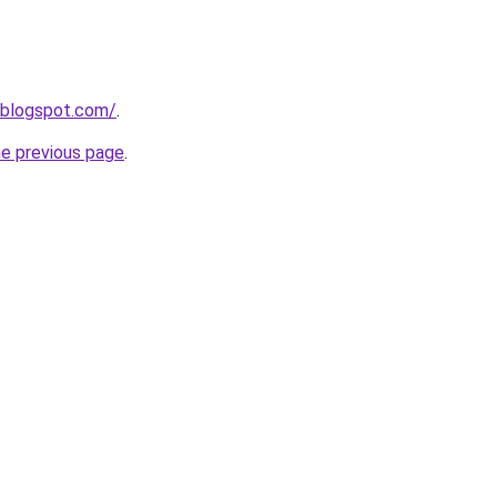
.blogspot.com/
.
he previous page
.