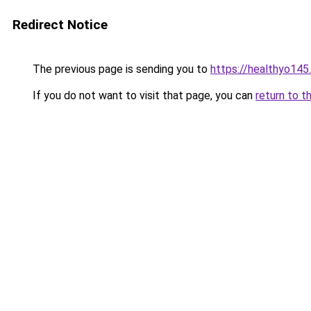
Redirect Notice
The previous page is sending you to
https://healthyo145
If you do not want to visit that page, you can
return to t