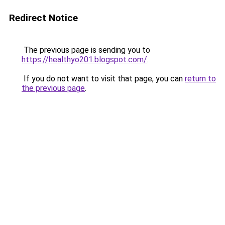
Redirect Notice
The previous page is sending you to
https://healthyo201.blogspot.com/
.
If you do not want to visit that page, you can
return to
the previous page
.