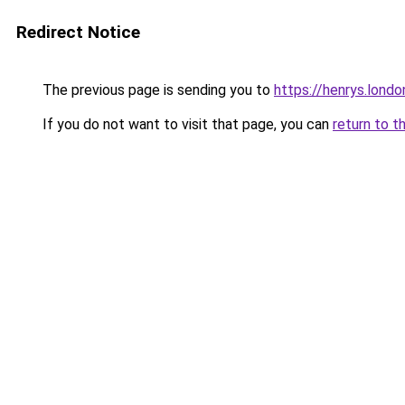
Redirect Notice
The previous page is sending you to
https://henrys.londo
If you do not want to visit that page, you can
return to t