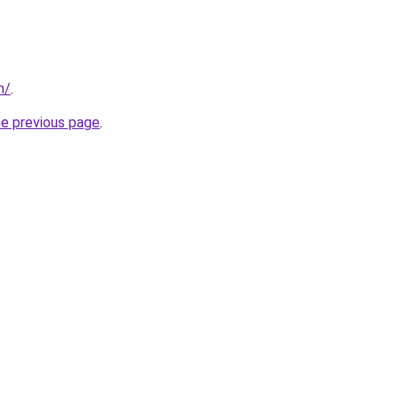
n/
.
he previous page
.