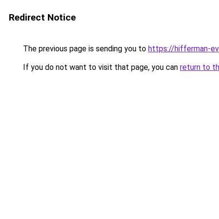
Redirect Notice
The previous page is sending you to
https://hifferman-e
If you do not want to visit that page, you can
return to t