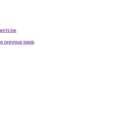
vents.be
.
he previous page
.