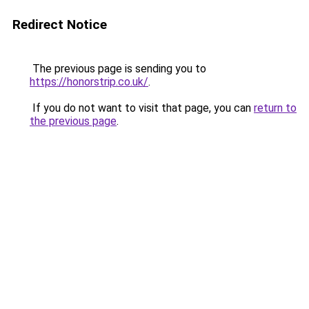
Redirect Notice
The previous page is sending you to
https://honorstrip.co.uk/
.
If you do not want to visit that page, you can
return to
the previous page
.