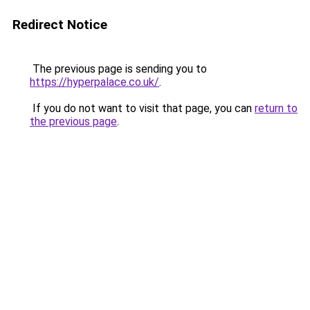
Redirect Notice
The previous page is sending you to
https://hyperpalace.co.uk/
.
If you do not want to visit that page, you can
return to
the previous page
.