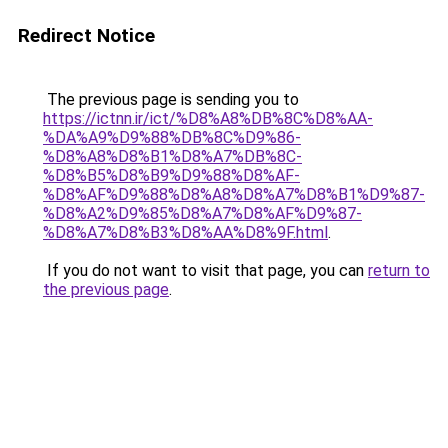
Redirect Notice
The previous page is sending you to
https://ictnn.ir/ict/%D8%A8%DB%8C%D8%AA-
%DA%A9%D9%88%DB%8C%D9%86-
%D8%A8%D8%B1%D8%A7%DB%8C-
%D8%B5%D8%B9%D9%88%D8%AF-
%D8%AF%D9%88%D8%A8%D8%A7%D8%B1%D9%87-
%D8%A2%D9%85%D8%A7%D8%AF%D9%87-
%D8%A7%D8%B3%D8%AA%D8%9F.html
.
If you do not want to visit that page, you can
return to
the previous page
.