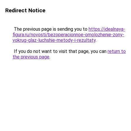
Redirect Notice
The previous page is sending you to
https://idealnaya-
figura.ru/novosti/bezoperacionnoe-omolozhenie-zony-
vokrug-glaz-luchshie-metody-i-rezultaty
.
If you do not want to visit that page, you can
return to
the previous page
.