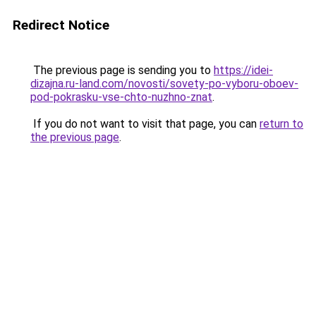
Redirect Notice
The previous page is sending you to
https://idei-
dizajna.ru-land.com/novosti/sovety-po-vyboru-oboev-
pod-pokrasku-vse-chto-nuzhno-znat
.
If you do not want to visit that page, you can
return to
the previous page
.