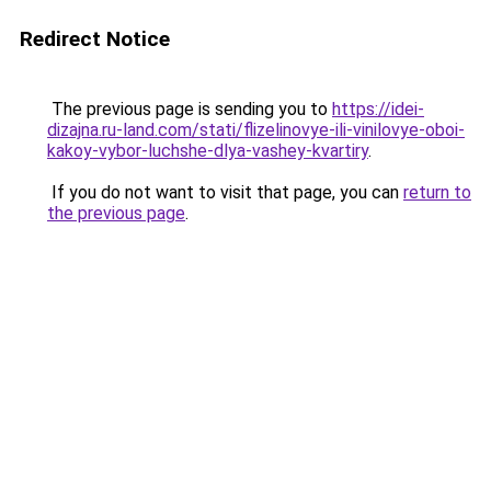
Redirect Notice
The previous page is sending you to
https://idei-
dizajna.ru-land.com/stati/flizelinovye-ili-vinilovye-oboi-
kakoy-vybor-luchshe-dlya-vashey-kvartiry
.
If you do not want to visit that page, you can
return to
the previous page
.