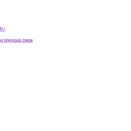
fr/
.
he previous page
.