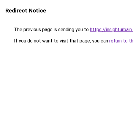
Redirect Notice
The previous page is sending you to
https://insighturbain.
If you do not want to visit that page, you can
return to t