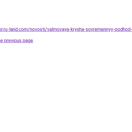
ekor.ru-land.com/novosti/valmovaya-krysha-sovremennyy-podhod
he previous page
.