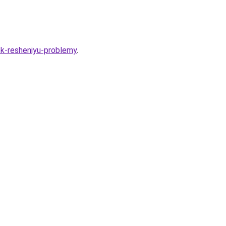
-k-resheniyu-problemy
.