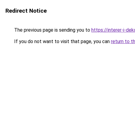
Redirect Notice
The previous page is sending you to
https://interer-i-d
If you do not want to visit that page, you can
return to t