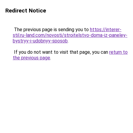
Redirect Notice
The previous page is sending you to
https://interer-
stil.ru-land.com/novosti/stroitelstvo-doma-iz-paneley-
bystryy-i-udobnyy-sposob
.
If you do not want to visit that page, you can
return to
the previous page
.