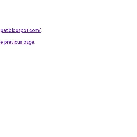
epat.blogspot.com/
.
he previous page
.