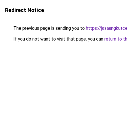
Redirect Notice
The previous page is sending you to
https://jasaangkutc
If you do not want to visit that page, you can
return to t