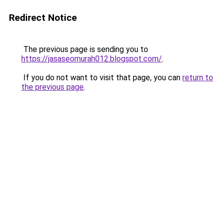
Redirect Notice
The previous page is sending you to
https://jasaseomurah012.blogspot.com/
.
If you do not want to visit that page, you can
return to
the previous page
.