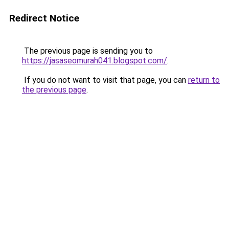
Redirect Notice
The previous page is sending you to
https://jasaseomurah041.blogspot.com/
.
If you do not want to visit that page, you can
return to
the previous page
.