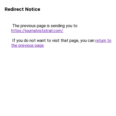
Redirect Notice
The previous page is sending you to
https://journalvistatrail.com/
.
If you do not want to visit that page, you can
return to
the previous page
.