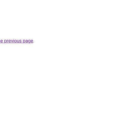
he previous page
.