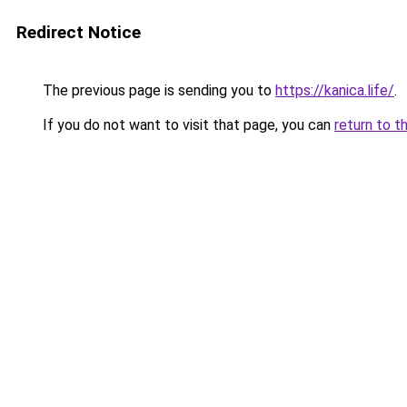
Redirect Notice
The previous page is sending you to
https://kanica.life/
.
If you do not want to visit that page, you can
return to t