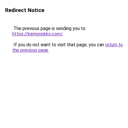
Redirect Notice
The previous page is sending you to
https://kemonokko.com/
.
If you do not want to visit that page, you can
return to
the previous page
.