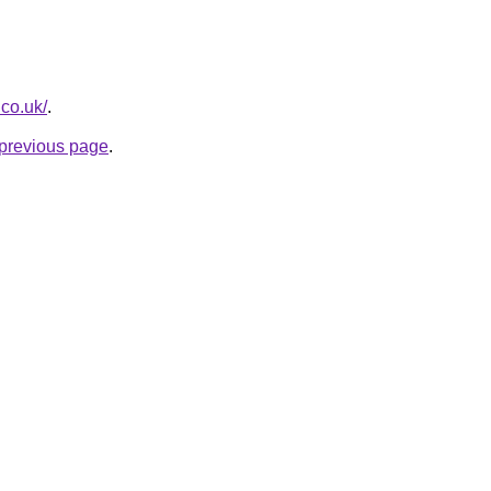
.co.uk/
.
e previous page
.