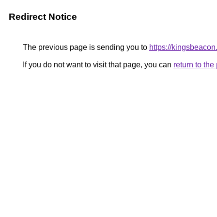
Redirect Notice
The previous page is sending you to
https://kingsbeacon
If you do not want to visit that page, you can
return to th