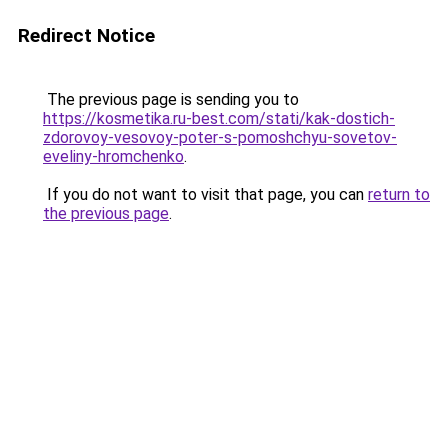
Redirect Notice
The previous page is sending you to
https://kosmetika.ru-best.com/stati/kak-dostich-
zdorovoy-vesovoy-poter-s-pomoshchyu-sovetov-
eveliny-hromchenko
.
If you do not want to visit that page, you can
return to
the previous page
.