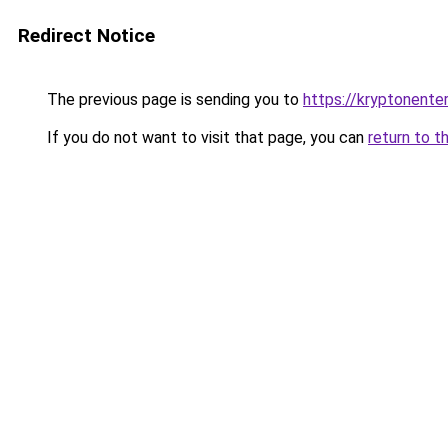
Redirect Notice
The previous page is sending you to
https://kryptonenter
If you do not want to visit that page, you can
return to t