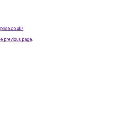
prise.co.uk/
.
he previous page
.