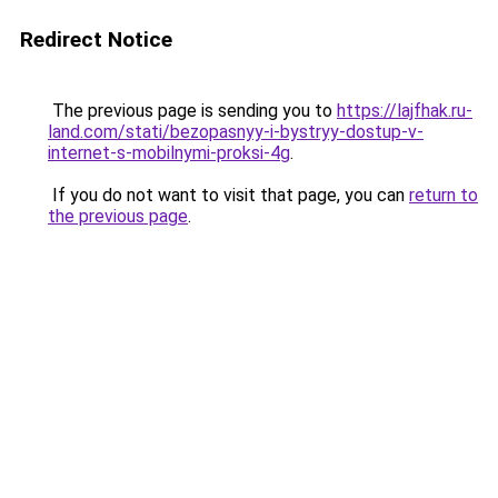
Redirect Notice
The previous page is sending you to
https://lajfhak.ru-
land.com/stati/bezopasnyy-i-bystryy-dostup-v-
internet-s-mobilnymi-proksi-4g
.
If you do not want to visit that page, you can
return to
the previous page
.