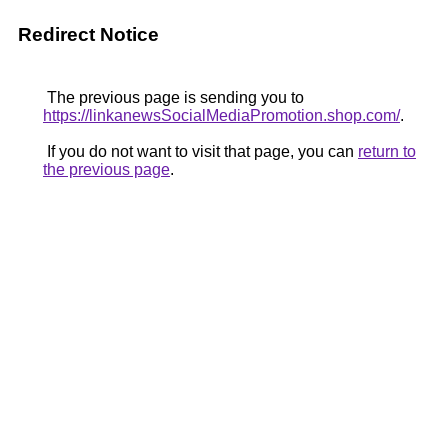
Redirect Notice
The previous page is sending you to
https://linkanewsSocialMediaPromotion.shop.com/
.
If you do not want to visit that page, you can
return to
the previous page
.