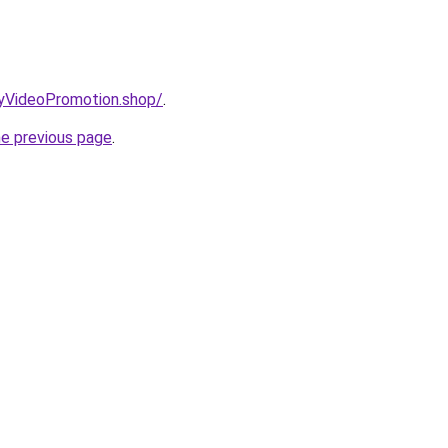
oryVideoPromotion.shop/
.
he previous page
.