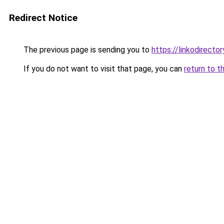
Redirect Notice
The previous page is sending you to
https://linkodirect
If you do not want to visit that page, you can
return to t