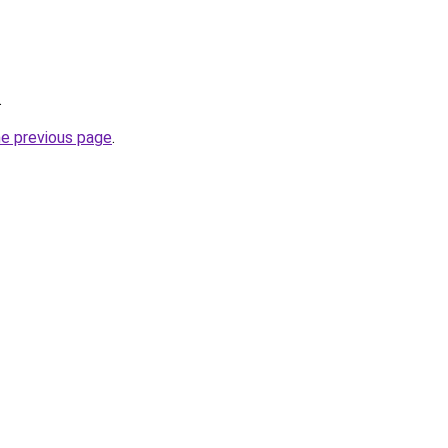
.
he previous page
.