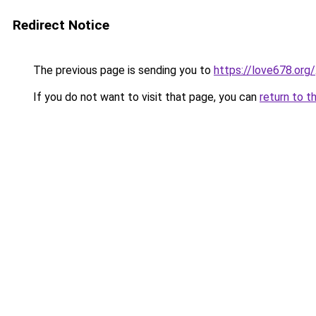
Redirect Notice
The previous page is sending you to
https://love678.org/
If you do not want to visit that page, you can
return to t