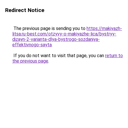
Redirect Notice
The previous page is sending you to
https://makiyazh-
litsa.ru-best.com/otzyvy-o-makiyazhe-lica/bystryy-
dizayn-2-varianta-dlya-bystrogo-sozdaniya-
effektivnogo-sayta
.
If you do not want to visit that page, you can
return to
the previous page
.