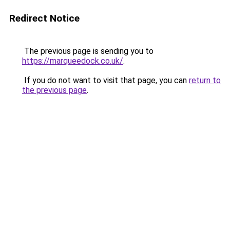
Redirect Notice
The previous page is sending you to
https://marqueedock.co.uk/
.
If you do not want to visit that page, you can
return to
the previous page
.