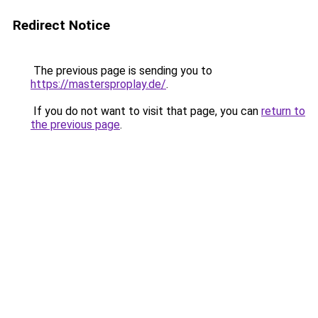
Redirect Notice
The previous page is sending you to
https://mastersproplay.de/
.
If you do not want to visit that page, you can
return to
the previous page
.