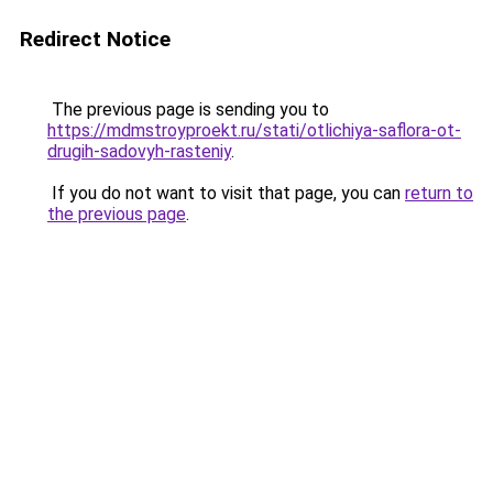
Redirect Notice
The previous page is sending you to
https://mdmstroyproekt.ru/stati/otlichiya-saflora-ot-
drugih-sadovyh-rasteniy
.
If you do not want to visit that page, you can
return to
the previous page
.