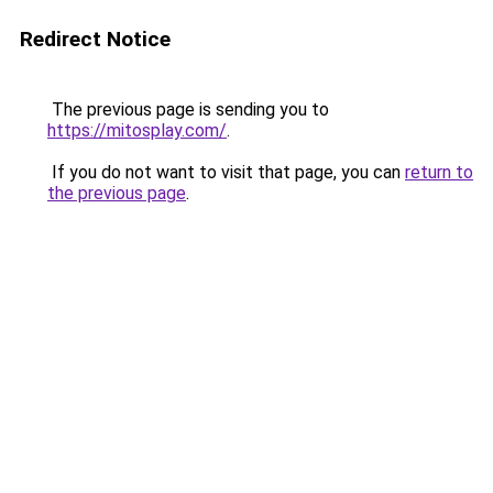
Redirect Notice
The previous page is sending you to
https://mitosplay.com/
.
If you do not want to visit that page, you can
return to
the previous page
.