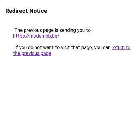
Redirect Notice
The previous page is sending you to
https://modernbb.be/
.
If you do not want to visit that page, you can
return to
the previous page
.