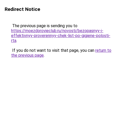
Redirect Notice
The previous page is sending you to
https://moezdorovieclub.ru/novosti/bezopasnyy-i-
effektivnyy-proverennyy-chek-list-po-gigiene-polosti-
rta
.
If you do not want to visit that page, you can
return to
the previous page
.