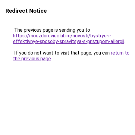
Redirect Notice
The previous page is sending you to
https://moezdorovieclub.ru/novosti/bystrye-i-
effektivnye-sposoby-spravitsya-s-pristupom-allergii
.
If you do not want to visit that page, you can
return to
the previous page
.