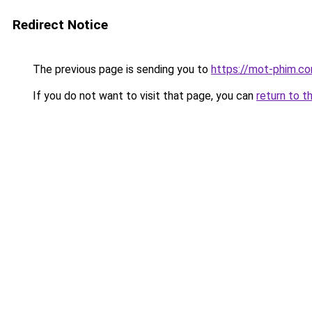
Redirect Notice
The previous page is sending you to
https://mot-phim.c
If you do not want to visit that page, you can
return to t