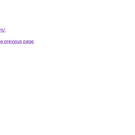
om/
.
he previous page
.