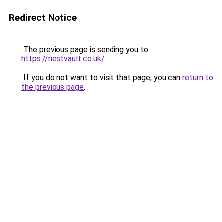
Redirect Notice
The previous page is sending you to
https://nestvault.co.uk/
.
If you do not want to visit that page, you can
return to
the previous page
.