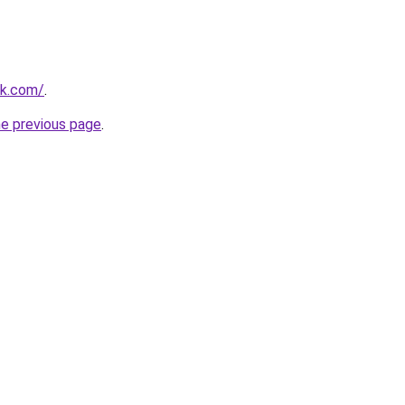
uk.com/
.
he previous page
.