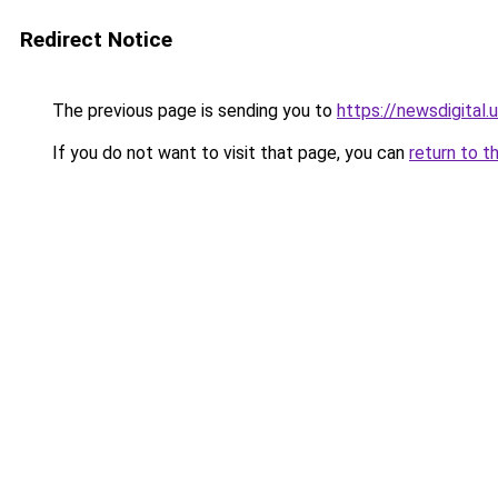
Redirect Notice
The previous page is sending you to
https://newsdigital.
If you do not want to visit that page, you can
return to t