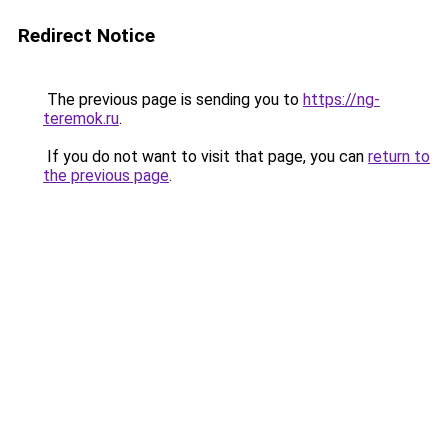
Redirect Notice
The previous page is sending you to
https://ng-
teremok.ru
.
If you do not want to visit that page, you can
return to
the previous page
.