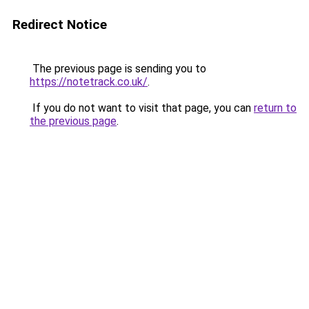
Redirect Notice
The previous page is sending you to
https://notetrack.co.uk/
.
If you do not want to visit that page, you can
return to
the previous page
.