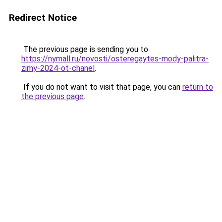
Redirect Notice
The previous page is sending you to
https://nymall.ru/novosti/osteregaytes-mody-palitra-
zimy-2024-ot-chanel
.
If you do not want to visit that page, you can
return to
the previous page
.