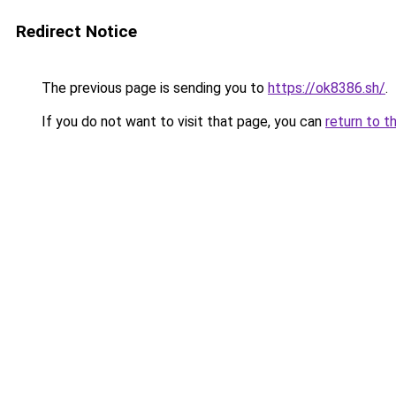
Redirect Notice
The previous page is sending you to
https://ok8386.sh/
.
If you do not want to visit that page, you can
return to t