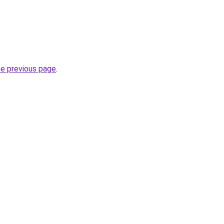
he previous page
.