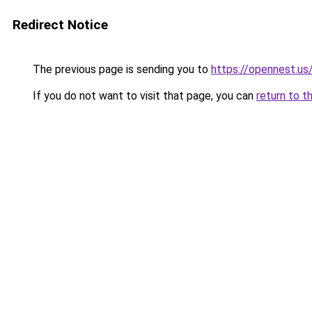
Redirect Notice
The previous page is sending you to
https://opennest.us
If you do not want to visit that page, you can
return to t