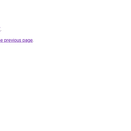
/
.
he previous page
.