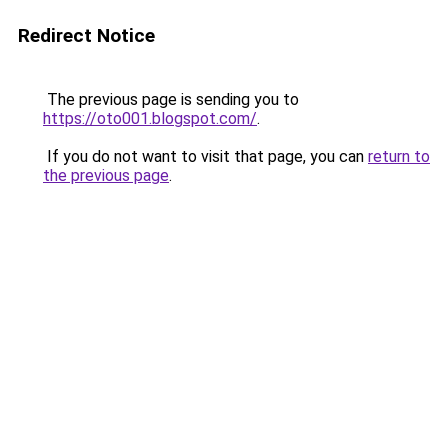
Redirect Notice
The previous page is sending you to
https://oto001.blogspot.com/
.
If you do not want to visit that page, you can
return to
the previous page
.