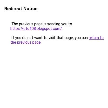
Redirect Notice
The previous page is sending you to
https://oto108.blogspot.com/
.
If you do not want to visit that page, you can
return to
the previous page
.