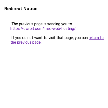
Redirect Notice
The previous page is sending you to
https://owrbit.com/free-web-hosting/
.
If you do not want to visit that page, you can
return to
the previous page
.