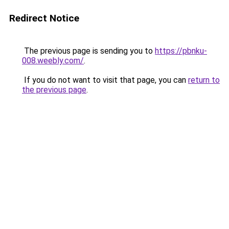
Redirect Notice
The previous page is sending you to
https://pbnku-
008.weebly.com/
.
If you do not want to visit that page, you can
return to
the previous page
.