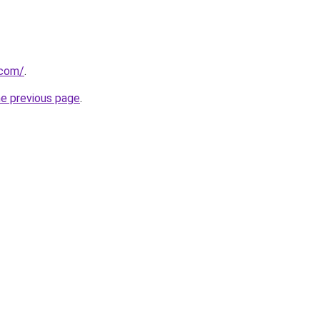
.com/
.
he previous page
.