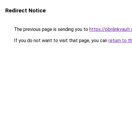
Redirect Notice
The previous page is sending you to
https://pbnlinkvault
If you do not want to visit that page, you can
return to t