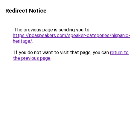
Redirect Notice
The previous page is sending you to
https://pdaspeakers.com/speaker-categories/hispanic-
heritage/
.
If you do not want to visit that page, you can
return to
the previous page
.